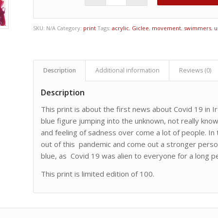
SKU:
N/A
Category:
print
Tags:
acrylic
,
Giclee
,
movement
,
swimmers
,
u
Description
Additional information
Reviews (0)
Description
This print is about the first news about Covid 19 in Ir
blue figure jumping into the unknown, not really kno
and feeling of sadness over come a lot of people. In t
out of this pandemic and come out a stronger person.
blue, as Covid 19 was alien to everyone for a long pe
This print is limited edition of 100.