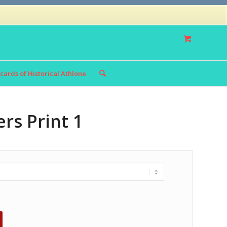
Privacy Policy
Returns Policy
cards of Historical Athlone
rs Print 1