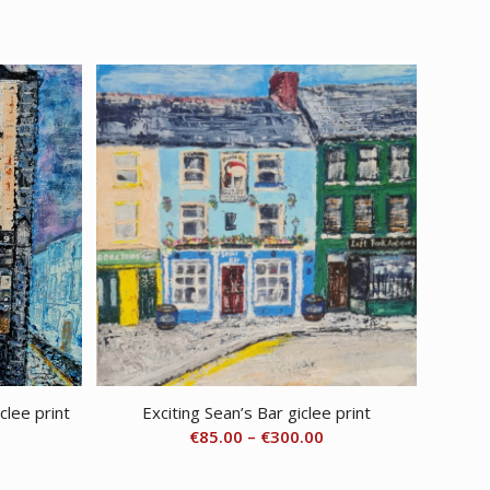
1.00
clee print
Exciting Sean’s Bar giclee print
rice
Price
€
85.00
–
€
300.00
ange:
range:
85.00
€85.00