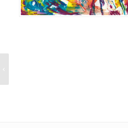
Fantastic Fragrance
Giclee Print 1