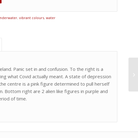
nderwater
,
vibrant colours
,
water
eland. Panic set in and confusion. To the right is a
wing what Covid actually meant. A state of depression
he centre is a pink figure determined to pull herself
 Bottom right are 2 alien like figures in purple and
riod of time.