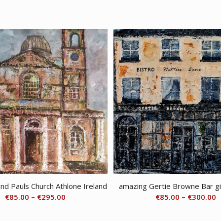
and Pauls Church Athlone Ireland
amazing Gertie Browne Bar gi
Price
P
€
85.00
–
€
295.00
€
85.00
–
€
300.00
range:
r
€85.00
€