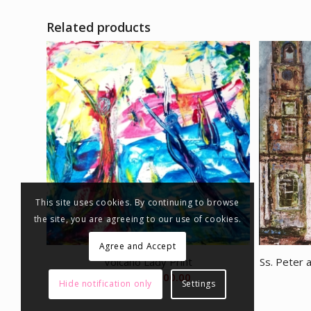
Related products
This site uses cookies. By continuing to browse
the site, you are agreeing to our use of cookies.
Agree and Accept
Volcano Lady Print
Ss. Peter 
Price
€
85.00
–
€
300.00
Hide notification only
Settings
range:
€85.00