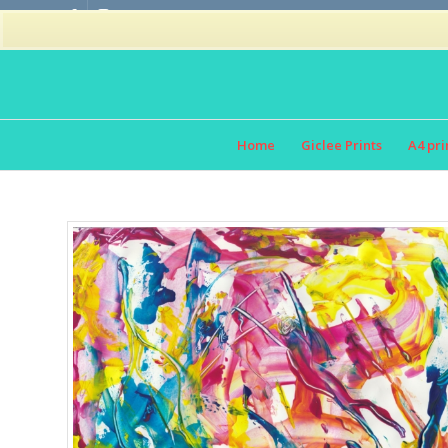
Home
Giclee Prints
A4 pri