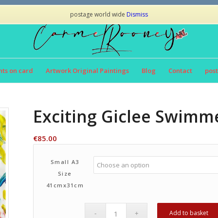
postage world wide
Dismiss
nts on card
Artwork Original Paintings
Blog
Contact
post
Exciting Giclee Swimme
€
85.00
Small A3
Size
41cmx31cm
Add to basket