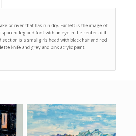
ke or river that has run dry. Far left is the image of
nsparent leg and foot with an eye in the center of it.
section is a small girls head with black hair and red
tte knife and grey and pink acrylic paint.