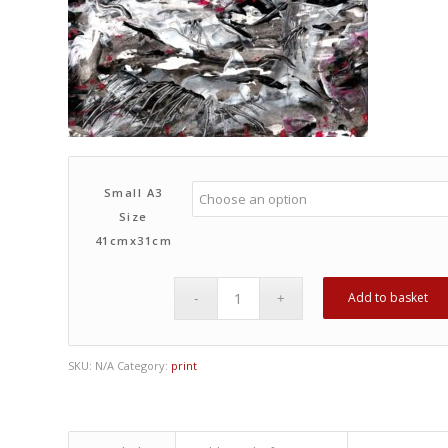
Small A3
Size
41cmx31cm
Add to basket
SKU:
N/A
Category:
print