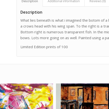
Description
Additional information
Reviews (0)
Description
What lies beneath is what i imagined the botom of a la
a crows head with his wing span. To the right is a tra
Bottom right is numerous transparent fish. In the mid 
bows. Lots more going on as well. Painted using a pale
Limited Edition prints of 100