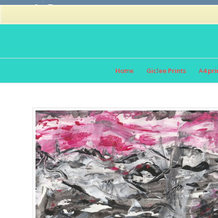
Home
Giclee Prints
A4 pri