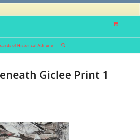
Privacy Policy
Returns Policy
cards of Historical Athlone
eneath Giclee Print 1