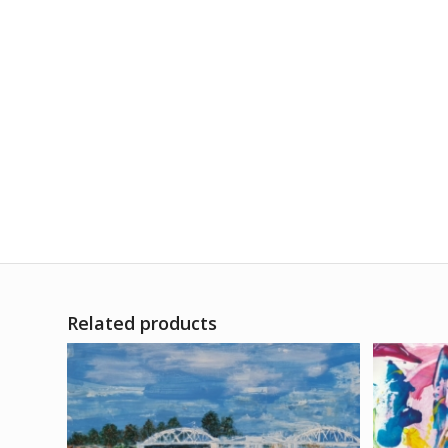
Related products