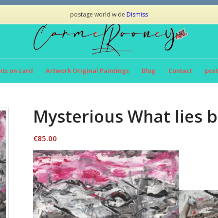
postage world wide
Dismiss
nts on card
Artwork Original Paintings
Blog
Contact
post
Mysterious What lies b
€
85.00